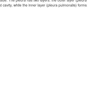
ssue. The pleura has two layers: the outer layer (pleura
st cavity, while the inner layer (pleura pulmonalis) forms