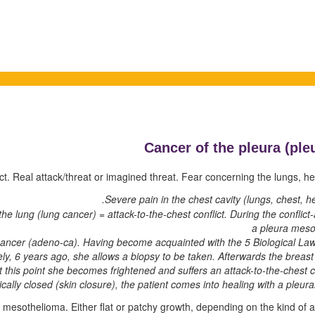
Cancer of the pleura (
ple
ict. Real attack/threat or imagined threat. Fear concerning the lungs, hea
Severe pain in the chest cavity (lungs, chest, hea
he lung (lung cancer) = attack-to-the-chest conflict. During the conflic
a pleura mes
cancer (adeno-ca). Having become acquainted with the 5 Biological Law
tely, 6 years ago, she allows a biopsy to be taken. Afterwards the breas
 this point she becomes frightened and suffers an attack-to-the-chest co
cally closed (skin closure), the patient comes into healing with a pleural
ra mesothelioma. Either flat or patchy growth, depending on the kind of 