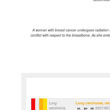
A woman with breast cancer undergoes radiation a
conflict with respect to the breastbone. As she ente
Lung
Lung carcinoma, me
carcinoma,
2021/06/