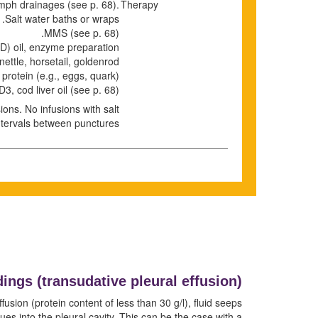
Lymph drainages
(see p.
68
)
.
Therapy
Salt water baths or wraps.
MMS (see p.
68
).
) oil, enzyme preparation.
nettle, horsetail, goldenrod.
 protein (e.g., eggs, quark).
D3, cod liver oil
(see p.
68
)
ons. No infusions with salt.
ntervals between punctures.
dings (transudative pleural effusion)
usion (protein content of less than 30 g/l), fluid seeps
ues into the pleural cavity. This can be the case with a