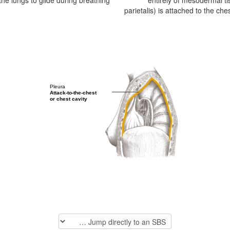
s the lungs to glide during breathing.
entirely of mesodermal ti
parietalis) is attached to the che
Pleura
Attack-to-the-chest
or chest cavity