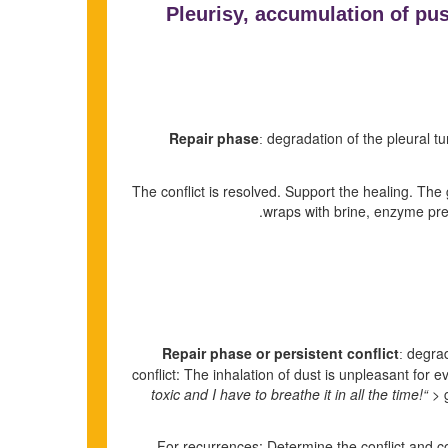
Pleurisy, accumulation of pus 
Repair phase
degradation of the pleural tum
:
The conflict is resolved. Support the healing. Th
wraps with brine, enzyme pr
Repair phase or persistent conflict
degrada
:
conflict: The inhalation of dust is unpleasant for e
toxic and I have to breathe it in all the time!“
> g
For recurrences: Determine the conflict and condi