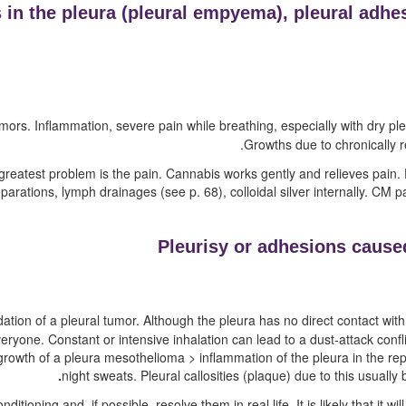
in the pleura (
pleural empyema),
pleural adhe
ors. Inflammation, severe pain while breathing, especially with dry pleu
Growths due to chronically re
e greatest problem is the pain. Cannabis works gently and relieves pai
eparations, lymph drainages
(see p.
68
)
, colloidal silver internally. CM 
Pleurisy or adhesions caused
tion of a pleural tumor. Although the pleura has no direct contact with 
veryone. Constant or intensive inhalation can lead to a dust-attack confl
rowth of a pleura mesothelioma > inflammation of the pleura in the rep
night sweats. Pleural callosities (plaque) due to this usually
tioning and, if possible, resolve them in real life. It is likely that it w