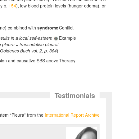
cy p.
154
), low blood protein levels (hunger edema), or
bone) combined with
syndrome.
Conflict
ults in a local self-esteem
Example
e pleura = transudative pleural
Goldenes Buch vol. 2, p. 364
)
usion and causative SBS above.
Therapy
Testimonials
ystem “Pleura” from the
International Report Archive