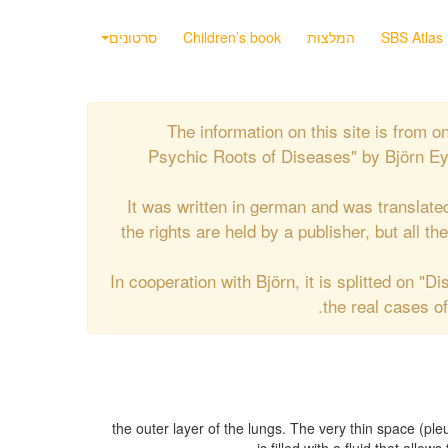
סרטונים
Children’s book
המלצות
SBS Atlas
The information on this site is from
Psychic Roots of Diseases" by Björn Eyb
It was written in german and was translate
the rights are held by a publisher, but all t
In cooperation with Björn, it is splitted on "
the real cases o