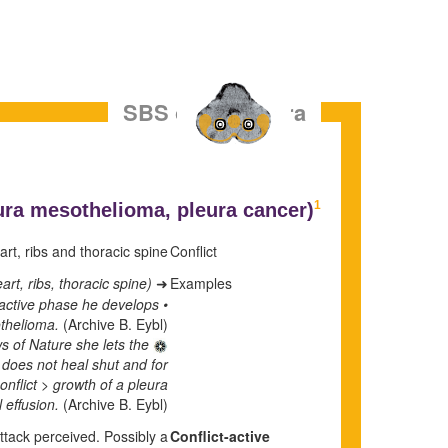
SBS of the Pleura
1
ura mesothelioma,
pleura cancer)
rt, ribs and thoracic spine.
Conflict
rt, ribs, thoracic spine).
Examples
➜
t-active phase he develops
othelioma.
(Archive B. Eybl)
s of Nature she lets the
t does not heal shut and for
nflict > growth of a pleura
 effusion.
(Archive B. Eybl)
attack perceived. Possibly a
Conflict-active