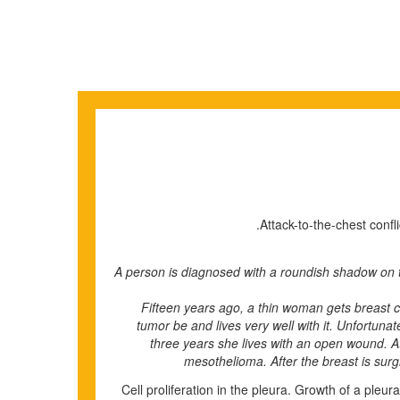
Attack-to-the-chest confl
• A person is diagnosed with a roundish shadow on t
Fifteen years ago, a thin woman gets breast 
tumor be and lives very well with it. Unfortuna
three years she lives with an open wound. At
mesothelioma. After the breast is surgi
Cell proliferation in the pleura. Growth of a pleu