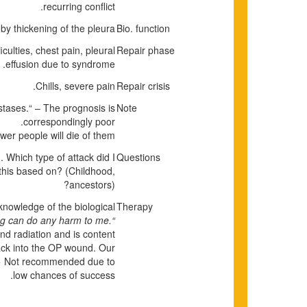
recurring conflict.
 by thickening of the pleura.
Bio. function
iculties, chest pain, pleural
Repair phase
effusion due to syndrome.
Chills, severe pain.
Repair crisis
tases.“ – The prognosis is
Note
correspondingly poor.
wer people will die of them.
Which type of attack did I
Questions
 this based on? (Childhood,
ancestors)?
 knowledge of the biological
Therapy
g can do any harm to me.“
d radiation and is content
back into the OP wound. Our
k. > Not recommended due to
low chances of success.