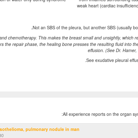
weak heart (cardiac insufficien
Not an SBS of the pleura, but another SBS (usually 
nd chemotherapy. This makes the breast small and unsightly, which res
rs the repair phase, the healing bone presses the resulting fluid into th
effusion.
(See Dr. Hamer, 
See exudative pleural eff
:
All experience reports on the organ s
sothelioma, pulmonary nodule in man
30