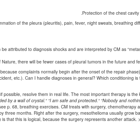
Protection of the chest cavity
ation of the pleura (pleuritis), pain, fever, night sweats, breathing diff
 be attributed to diagnosis shocks and are interpreted by CM as “metas
Nature, there will be fewer cases of pleural tumors in the future and fe
ause complaints normally begin after the onset of the repair phase). 
ccident, etc.). Can I handle diagnoses in general? Which conditioning is
if possible, resolve them in real life. The most important therapy is the
ed by a wall of crystal.“ “I am safe and protected.“
“Nobody and nothin
see p.
68
, breathing exercises
.
CM treats with surgery, chemotherapy an
s by three months. Right after the surgery, mesothelioma usually grow 
) is that this is logical, because the surgery represents another attac