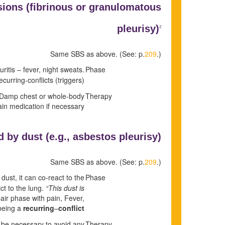
sions (fibrinous or granulomatous
pleurisy)
2
Same SBS as above. (See: p.
209
.)
ritis – fever, night sweats.
Phase
curring-conflicts (triggers).
n. Damp chest or whole-body
Therapy
pain medication if necessary.
 by dust (e.g.,
asbestos pleurisy)
Same SBS as above. (See: p.
209
.)
dust, it can co-react to the
Phase
ict to the lung.
“This dust is
air phase with pain, Fever,
 being a
recurring
–
conflict.
ill be necessary to avoid any
Therapy