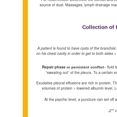
source of dust. Massages, lymph drainage m
Collection of 
A patient is found to have cysts of the branchia
on his chest cavity in order to get to both sides =
Repair phase
fluid 
or persistent conflict
–
“sweating out“ of the pleura. To a certain 
Exudative pleural effusions are rich in protein. T
volumes of protein > lowered albumin level. L
At the psychic level, a puncture can set off
v
nd