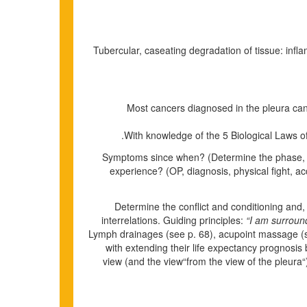
Tubercular, caseating degradation of tissue: inflamm
Most cancers diagnosed in the pleura can
With knowledge of the 5 Biological Laws of 
Symptoms since when? (Determine the phase, bec
experience? (OP, diagnosis, physical fight, a
Determine the conflict and conditioning and, 
interrelations. Guiding principles:
“I am surround
Lymph drainages
(see p.
68
)
, acupoint massage (
with extending their life expectancy prognosi
view (and the view“from the view of the pleura“