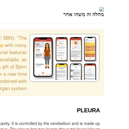
מחלה זה משהו אחר
/ 5BN): "The
pp
with many
onal features.
available, as
 gift of Björn
r a new time.
combined with
organ system.
PLEURA
cavity. It is controlled by the cerebellum and is made up
 The very thin space (pleural cavity) between the two layers