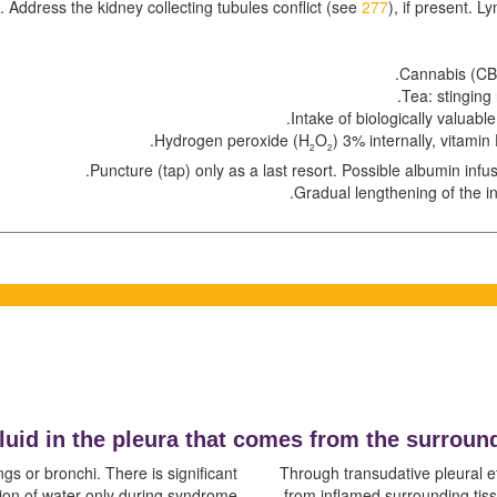
g. Address the kidney collecting tubules conflict (see
277
), if present. 
Cannabis (CBD
Tea: stinging 
Intake of biologically valuable
.
Hydrogen peroxide (H
O
) 3% internally, vitamin 
2
2
Puncture (tap) only as a last resort. Possible albumin infusi
Gradual lengthening of the i
fluid in the pleura that comes from the surroun
ngs or bronchi. There is significant
Through transudative pleural eff
on of water only during syndrome.
from inflamed surrounding tiss