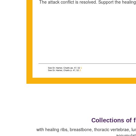
The attack conflict is resolved. Support the healin
See Dr. Hamer, Charts pp. 47, 52
1
See Dr. Hamer, Charts p. 47, 52
2
Collections of 
with healing ribs, breastbone, thoracic vertebrae, lu
accumulati