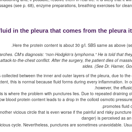
assages
(see p.
68
)
, enzyme preparations, breathing exercises for clea
fluid in the pleura that comes from the pleura it
Here the protein content is about 30 g/l. SBS same as above (se
l arches. CM‘s diagnosis: “non-Hodgkin‘s lymphoma.“ He is told that th
 attack-to-the-chest conflict. After the surgery, the patient dies of massi
sides.
(See Dr. Hamer, Gol
is collected between the inner and outer layers of the pleura, due to th
extent, this is normal because fluid forms during every inflammation. In
however, the effusi
his is where the problem with punctures lies. Due to repeated draining of
ow blood protein content leads to a drop in the colloid osmotic pressur
promotes fluid c
 another vicious circle that is even worse if the painful and risky punc
danger) is perceived as an 
icious cycle. Nevertheless, punctures are sometimes unavoidable. Usu