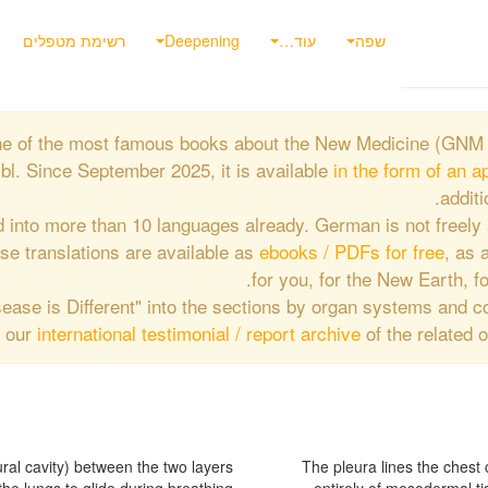
רשימת מטפלים
Deepening
עוד…
שפה
 one of the most famous books about the New Medicine (GNM 
l. Since September 2025, it is available
in the form of an a
additi
d into more than 10 languages already. German is not freely 
hese translations are available as
ebooks / PDFs for free
, as a
for you, for the New Earth, fo
Disease is Different" into the sections by organ systems and 
f our
international testimonial / report archive
of the related 
The pleura lines the chest 
the outer layer of the lungs.