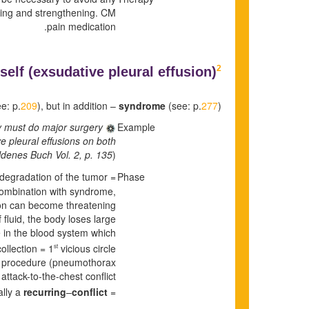
ning and strengthening. CM
pain medication.
2
self (
exsudative pleural effusion)
e: p.
209
), but in addition –
syndrome
(see: p.
277
).
ey must do major surgery
Example
ve pleural effusions on both
denes Buch Vol. 2, p. 135
)
e degradation of the tumor =
Phase
 combination with syndrome,
on can become threatening.
 fluid, the body loses large
e in the blood system which
ollection = 1
vicious circle.
st
ture procedure (pneumothorax
attack-to-the-chest conflict
ally a
recurring
–
conflict.
= 2