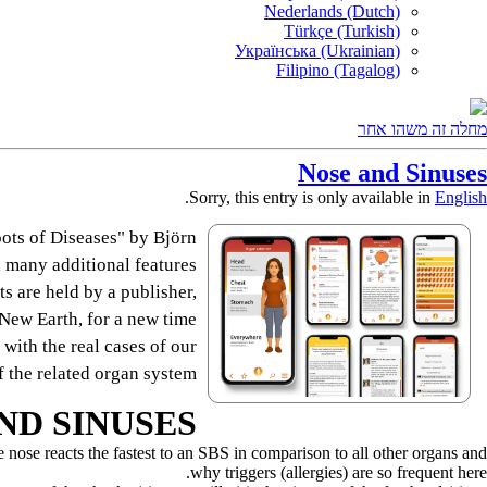
Nederlands (Dutch)
Türkçe (Turkish)
Українська (Ukrainian)
Filipino (Tagalog)
מחלה זה משהו אחר
Nose and Sinuses
.
Sorry, this entry is only available in
English
ots of Diseases" by Björn
 many additional features.
s are held by a publisher,
e New Earth, for a new time.
 with the real cases of our
 the related organ system.
ND SINUSES
the nose reacts the fastest to an SBS in comparison to all other organs and
why triggers (allergies) are so frequent here.