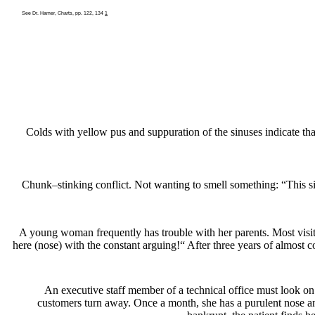
See Dr. Hamer, Charts, pp. 122, 134
1
Colds with yellow pus and suppuration of the sinuses indicate th
Chunk
–
stinking conflict. Not wanting to smell something:
“This si
A young woman frequently has trouble with her parents. Most visits 
here (nose) with the constant arguing!“ After three years of almost c
An executive staff member of a technical office must look on
customers turn away. Once a month, she has a purulent nose and