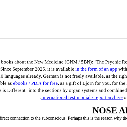
ous books about the New Medicine (GNM / 5BN): "The Psychic Ro
 Since September 2025, it is available
in the form of an app
with
0 languages already. German is not freely available, as the right
able as
ebooks / PDFs for free
, as a gift of Björn for you, for th
se is Different" into the sections by organ systems and combined
international testimonial / report archive
of
NOSE A
est direct connection to the subconscious. Perhaps this is the reason why 