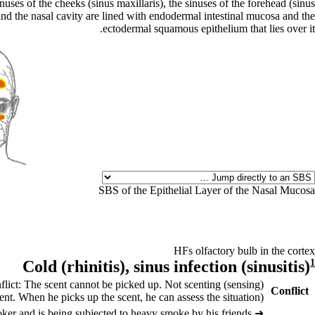
ses of the cheeks (sinus maxillaris), the sinuses of the forehead (sinus
 and the nasal cavity are lined with endodermal intestinal mucosa and the
ectodermal squamous epithelium that lies over it.
SBS of the Epithelial Layer of the Nasal Mucosa
HFs olfactory bulb in the cortex
Cold (
rhinitis),
sinus infection (
sinusitis)
1
flict: The scent cannot be picked up. Not scenting (sensing)
Conflict
nt. When he picks up the scent, he can assess the situation).
er and is being subjected to heavy smoke by his friends.
➜