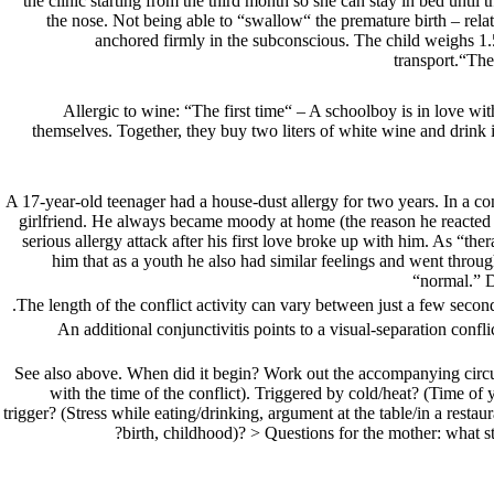
the clinic starting from the third month so she can stay in bed until
the nose. Not being able to “swallow“ the premature birth – relat
anchored firmly in the subconscious. The child weighs 1.5 
transport.“The
Allergic to wine: “The first time“ – A schoolboy is in love wi
themselves. Together, they buy two liters of white wine and drink i
year-old teenager had a house-dust allergy for two years. In a con
girlfriend. He always became moody at home (the reason he reacted to h
serious allergy attack after his first love broke up with him. As “the
him that as a youth he also had similar feelings and went through
“normal.” D
The length of the conflict activity can vary between just a few seconds
An additional conjunctivitis points to a visual-separation confli
See also above. When did it begin? Work out the accompanying circum
with the time of the conflict). Triggered by cold/heat? (Time of 
trigger? (Stress while eating/drinking, argument at the table/in a resta
birth, childhood)? > Questions for the mother: what s