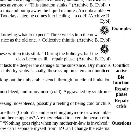
(Archive B. Eybl)
Somebody feels that he is being bullied at work. He cannot put up with his colleagues anymore > “This situation stinks!“
➜
ns to mix and pump away the liquid manure . An unbearable
➜
. Two days later, he comes into healing = a cold.
(Archive B.
Eybl)
Examples
“Not knowing what to expect.” Three weeks into the new
nice as the old one. > Collective rhinitis.
(Archive B. Eybl)
se written tests stink!” During the holidays, half the
class becomes ill = repair phase.
(Archive B. Eybl)
ct lasts the deeper the damage to the substance. Dry mucous
Conflict-
sibly dry scabs. Usually, these symptoms remain unnoticed.
active
Bio.
cking out the unbearable stench through functional limitation.
function
Repair
bly nosebleed, and runny nose (cold). Aggravated by syndrome.
phase
Repair
ezing, nosebleeds, possibly a feeling of being cold or chills.
crisis
ore this? (Couldn’t stand something anymore or wasn’t able
on theme appears? Are they related to a certain person or to
id.” “Nothing goes right when my mother-in-law is involved.”
Questions
How can I separate myself from it? Can I change the external