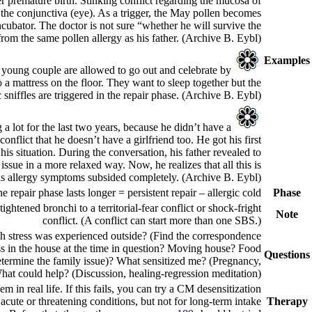
er premature birth. Stinking conflict regarding the mucosa of
 the conjunctiva (eye).
As a trigger, the May pollen becomes
ncubator. The doctor is not sure “whether he will survive the
rom the same pollen allergy as his father.
(Archive B. Eybl)
Examples
he young couple are allowed to go out and celebrate by
 a mattress on the floor. They want to sleep together but the
sniffles are triggered in the repair phase.
(Archive B. Eybl)
a lot for the last two years, because he didn’t have a
A 17-
nflict that he doesn’t have a girlfriend too. He got his first
 his situation. During the conversation, his father revealed to
ssue in a more relaxed way. Now, he realizes that all this is
his allergy symptoms subsided completely.
(Archive B. Eybl)
the repair phase lasts longer =
persistent repair
– allergic cold.
Phase
ightened bronchi to a territorial-fear
conflict or shock-fright
Note
conflict. (A conflict can start more than one SBS.)
h stress was experienced outside? (Find the correspondence
ress in the house at the time in question? Moving house? Food
Questions
(Determine the family issue)? What sensitized me? (Pregnancy,
hat could help? (Discussion, healing-regression meditation)?
m in real life. If this fails, you can try a CM desensitization.
acute or threatening conditions, but not for long-term intake.
Therapy