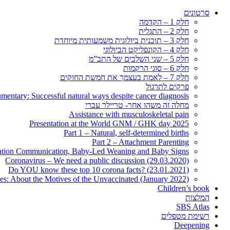
סרטונים
חלק 1 – הקדמה
חלק 2 – התגלית
חלק 3 – תוכנית ביולוגית משמעותית מיוחדת
חלק 4 – הקונפליקט הביולוגי
חלק 5 – שני השלבים של התב”מ
חלק 6 – סוגי הרקמות
חלק 7 – לאמת בעצמך את חמשת החוקים
פרקים לתרגול
entary: Successful natural ways despite cancer diagnosis
מחלה זה משהו אחר- טריילר עברי
Assistance with musculoskeletal pain
Presentation at the World GNM / GHK day 2025
Part 1 – Natural, self-determined births
Part 2 – Attachment Parenting
nation Communication, Baby-Led Weaning and Baby Signs
Coronavirus – We need a public discussion (29.03.2020)
Do YOU know these top 10 corona facts? (23.01.2021)
ies: About the Motives of the Unvaccinated (January 2022)
Children’s book
המלצות
SBS Atlas
רשימת מטפלים
Deepening