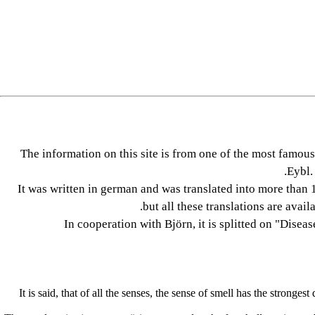
The information on this site is from one of the most fam
Eybl.
It was written in german and was translated into more than 1
but all these translations are avail
In cooperation with Björn, it is splitted on "Disea
It is said, that of all the senses, the sense of smell has the strong