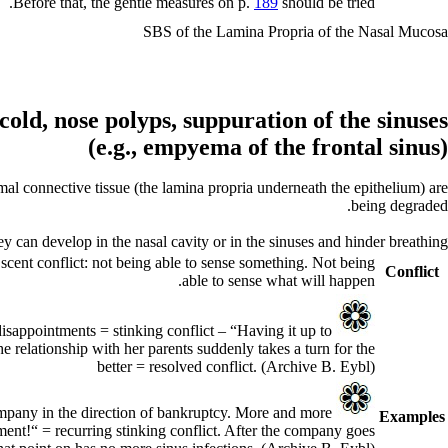
Before that, the gentle measures on p.
189
should be tried.
SBS of the Lamina Propria of the Nasal Mucosa
cold,
nose polyps,
suppuration of the sinuses
empyema of the frontal sinus)
(e.g.,
al connective tissue (the lamina propria underneath the epithelium) are
being degraded.
an develop in the nasal cavity or in the sinuses and hinder breathing.
 scent conflict: not being able to sense something. Not being
Conflict
able to sense what will happen.
disappointments = stinking conflict – “Having it up to
e relationship with her parents suddenly takes a turn for the
better = resolved conflict.
(Archive B. Eybl)
ompany in the direction of bankruptcy. More and more
Examples
ment!“ = recurring stinking conflict. After the company goes