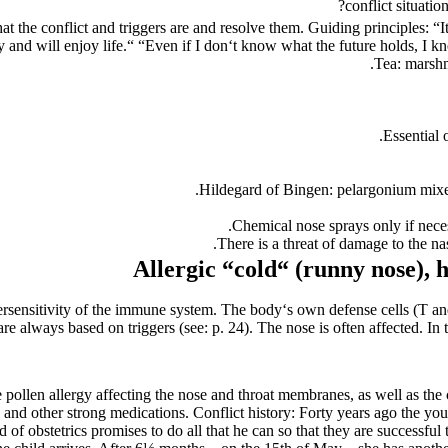
conflict situati
hat the conflict and triggers are and resolve them. Guiding principles:
“I
y and will enjoy life.“ “Even if I don‘t know what the future holds, I kno
Tea: marshm
Essential 
Hildegard of Bingen: pelargonium mixed
Chemical nose sprays only if nece
There is a threat of damage to the n
Allergic “cold“ (
runny nose),
h
sensitivity of the immune system. The body‘s own defense cells (T and
 are always based on triggers (see: p. 24). The nose is often affected. I
e pollen allergy affecting the nose and throat membranes, as well as the
e and other strong medications. Conflict history: Forty years ago the yo
ad of obstetrics promises to do all that he can so that they are successf