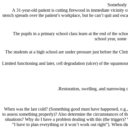
A 31-year-old patient is cutting firewood in immediate vicinity
stench spreads over the patient’s workplace, but he can’t quit and esc
The pupils in a primary school class learn at the end of the sch
school year, some o
The students at a high school are under pressure just before the Chri
Limited functioning and later,
cell degradation (ulcer) of the squamous
Restoration, swelling, and narrowing o
When was the last cold? (Something good must have happened, e.g., 
to assess something properly)? Also determine the circumstances of the
situations? Why do I have a problem dealing with this (the trigger)?
“I have to plan everything or it won’t work out right”). When di