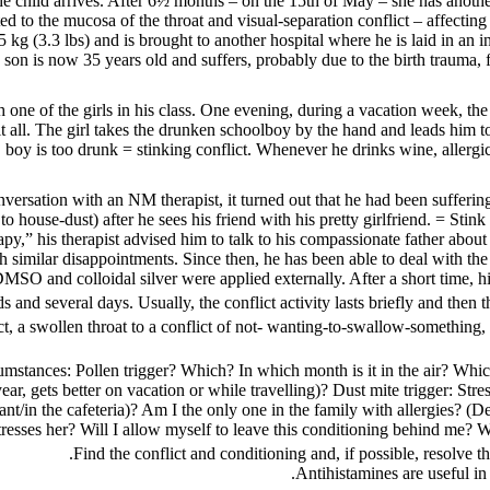
 the child arrives. After 6½ months – on the 15th of May – she has anoth
ed to the mucosa of the throat and visual-separation conflict – affecting
kg (3.3 lbs) and is brought to another hospital where he is laid in an i
 son is now 35 years old and suffers, probably due to the birth trauma, f
th one of the girls in his class. One evening, during a vacation week, t
t all. The girl takes the drunken schoolboy by the hand and leads him to
boy is too drunk = stinking conflict. Whenever he drinks wine, allergic 
versation with an NM therapist, it turned out that he had been suffering 
ouse-dust) after he sees his friend with his pretty girlfriend. = Stink co
rapy,” his therapist advised him to talk to his compassionate father about
 similar disappointments. Since then, he has been able to deal with the i
MSO and colloidal silver were applied externally. After a short time, 
 and several days. Usually, the conflict activity lasts briefly and then 
ct, a swollen throat to a conflict of not- wanting-to-swallow-something, t
stances: Pollen trigger? Which? In which month is it in the air? Whic
year, gets better on vacation or while travelling)? Dust mite trigger: St
urant/in the cafeteria)? Am I the only one in the family with allergies? 
tresses her? Will I allow myself to leave this conditioning behind me? W
Find the conflict and conditioning and, if possible, resolve the
Antihistamines are useful in 