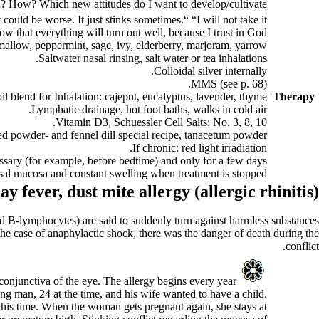
on? How? Which new attitudes do I want to develop/cultivate?
t could be worse. It just stinks sometimes.“ “I will not take it
w that everything will turn out well, because I trust in God.“
allow, peppermint, sage, ivy, elderberry, marjoram, yarrow.
Saltwater nasal rinsing, salt water or tea inhalations.
Colloidal silver internally.
MMS (see p.
68
).
oil blend for Inhalation: cajeput, eucalyptus, lavender, thyme.
Therapy
Lymphatic drainage, hot foot baths, walks in cold air.
Vitamin D3, Schuessler Cell Salts: No. 3, 8, 10.
 powder- and fennel dill special reci­pe, tanacetum powder.
If chronic: red light irradiation.
ssary (for example, before bedtime) and only for a few days.
asal mucosa and constant swelling when treatment is stopped.
ay fever,
dust mite allergy (
allergic rhinitis)
 B-lymphocytes) are said to suddenly turn against harmless substances
n the case of anaphylactic shock, there was the danger of death during the
conflict.
 conjunctiva of the eye. The allergy begins every year
A
ung man, 24 at the time, and his wife wanted to have a child.
ul this time. When the woman gets pregnant again, she stays at