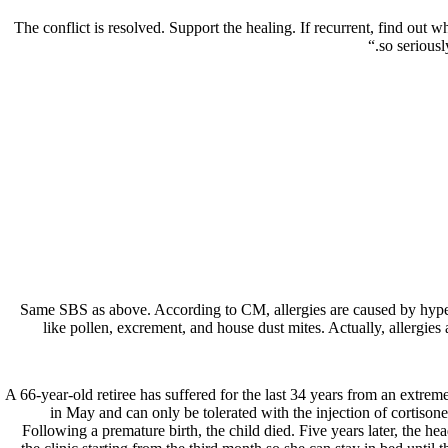
The conflict is resolved. Support the healing. If recurrent, find out w
so seriousl
Same SBS as above. According to CM, allergies are caused by hyper
like pollen, excrement, and house dust mites. Actually, allergies
66-year-old retiree has suffered for the last 34 years from an extrem
in May and can only be tolerated with the injection of cortison
Following a premature birth, the child died. Five years later, the he