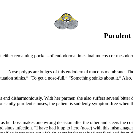
Purulent 
at either remaining pockets of endodermal intestinal mucosa or mesoderm
Nose polyps are bulges of this endodermal mucous membrane. They c
tuation stinks.“ “To get a nose-full.“ “Something stinks about it.“
Also,
end disharmoniously. With her partner, she also suffers several bitter 
onstantly purulent sinuses, the patient is suddenly symptom-free when th
 as her boss makes one wrong decision after the other and steers the c
 sinus infection. “I have had it up to here (nose) with this mismanage