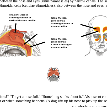
between the nose and eyes (sinus paranasales) by narrow canals. The sinu
e ethmoidal cells (cellulae ethmoidales), also between the nose and eyes,
Olfactory Mucosa
Stinking conflict or
Nasal Mucosa
territorial-scent conflict
(ectodermal)
Stinking conflict or
scent conflict
Nasal Mucosa
(endodermal)
Chunk-stinking or
scent conflict
tinks!“ “To get a nose-full.“ “Something stinks about it.“
Also, scent con
 or when something happens. (A dog lifts up his nose to pick up the sce
Somebody is a non-smok