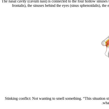
The nasal cavity (cavum nasi) is connected to the four hollow sinuses 
frontalis), the sinuses behind the eyes (sinus sphenoidalis), th
Stinking conflict: Not wanting to smell something.
“This situation s
what