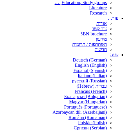
Education, Study groups, …
Literature
Research
עוד…
אודות
צור קשר
5BN brochure
מידעון
השתתפות / תרומות
חדשות
שפה
Deutsch (German)
English (English)
Español (Spanish)
Italiano (Italian)
русский (Russian)
עברית (Hebrew)
Français (French)
Български (Bulgarian)
Magyar (Hungarian)
Português (Portuguese)
Azərbaycan dili (Azerbaijani)
Română (Romanian)
Polskie (Polish)
Српски (Serbian)