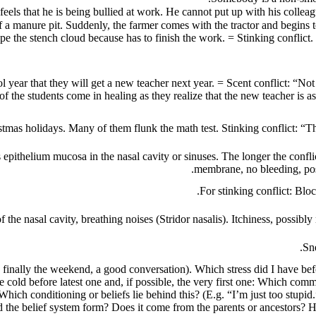
 of a manure pit. Suddenly, the farmer comes with the tractor and begi
ape the stench cloud because has to finish the work. = Stinking conflict
ool year that they will get a new teacher next year. = Scent conflict: 
f the students come in healing as they realize that the new teacher is as 
stmas holidays. Many of them flunk the math test. Stinking conflict: “The
 epithelium mucosa in the nasal cavity or sinuses.
The longer the confli
membrane, no bleeding, pos
For stinking conflict: Blo
f the nasal cavity, breathing noises (Stridor nasalis). Itchiness, possi
Sne
finally the weekend, a good conversation). Which stress did I have bef
 cold before latest one and, if possible, the very first one: Which comm
 Which conditioning or beliefs lie behind this? (E.g. “I’m just too stup
d the belief system form? Does it come from the parents or ancestors? 