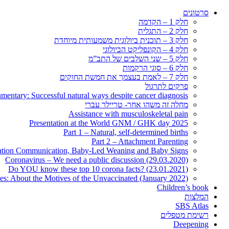
סרטונים
חלק 1 – הקדמה
חלק 2 – התגלית
חלק 3 – תוכנית ביולוגית משמעותית מיוחדת
חלק 4 – הקונפליקט הביולוגי
חלק 5 – שני השלבים של התב”מ
חלק 6 – סוגי הרקמות
חלק 7 – לאמת בעצמך את חמשת החוקים
פרקים לתרגול
entary: Successful natural ways despite cancer diagnosis
מחלה זה משהו אחר- טריילר עברי
Assistance with musculoskeletal pain
Presentation at the World GNM / GHK day 2025
Part 1 – Natural, self-determined births
Part 2 – Attachment Parenting
nation Communication, Baby-Led Weaning and Baby Signs
Coronavirus – We need a public discussion (29.03.2020)
Do YOU know these top 10 corona facts? (23.01.2021)
ies: About the Motives of the Unvaccinated (January 2022)
Children’s book
המלצות
SBS Atlas
רשימת מטפלים
Deepening