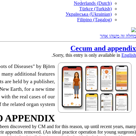
Nederlands (Dutch)
Türkçe (Turkish)
Українська (Ukrainian)
Filipino (Tagalog)
מחלה זה משהו אחר
Cecum and appendix
.
Sorry, this entry is only available in
English
ots of Diseases" by Björn
 many additional features.
s are held by a publisher,
e New Earth, for a new time.
 with the real cases of our
 the related organ system.
 APPENDIX
t been discovered by CM and for this reason, up until recent years, many
eir appendix removed. (An ideal practice operation for young surgeons).