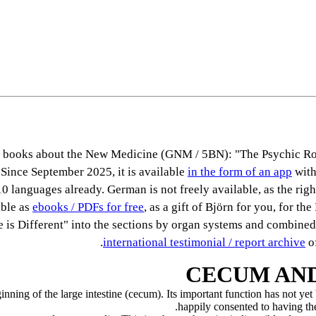
ous books about the New Medicine (GNM / 5BN): "The Psychic Ro
 Since September 2025, it is available
in the form of an app
with
0 languages already. German is not freely available, as the right
able as
ebooks / PDFs for free
, as a gift of Björn for you, for th
se is Different" into the sections by organ systems and combined
international testimonial / report archive
of
CECUM AND
inning of the large intestine (cecum). Its important function has not ye
happily consented to having th