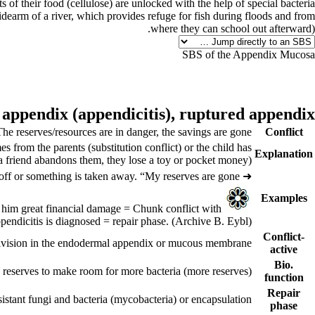
of their food (cellulose) are unlocked with the help of special bacteria.
 sidearm of a river, which provides refuge for fish during floods and from
where they can school out afterward).
SBS of the Appendix Mucosa
 appendix (
appendicitis),
ruptured appendix
The reserves/resources are in danger, the savings are gone.
Conflict
s from the parents (substitution conflict) or the child has
Explanation
 a friend abandons them, they lose a toy or pocket money).
off or something is taken away. “My reserves are gone.”
➜
Examples
= Chunk conflict with
A businessman trusts his cousin and integrates him into upper management. The cousin deceives him outrageously. Their dispute causes him great financial damage
ppendicitis is diagnosed = repair phase.
(Archive B. Eybl)
Conflict-
division in the endodermal appendix or mucous membrane.
active
Bio.
 reserves to make room for more bacteria (more reserves).
function
Repair
sistant fungi and bacteria (mycobacteria) or encapsulation.
phase