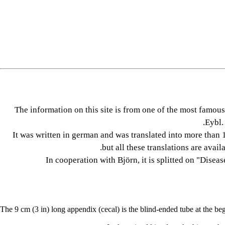
The information on this site is from one of the most fam
Eybl.
It was written in german and was translated into more than 1
but all these translations are avail
In cooperation with Björn, it is splitted on "Disea
The 9 cm (3 in) long appendix (cecal) is the blind-ended tube at the beg