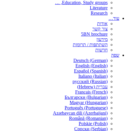
Education, Study groups, …
Literature
Research
עוד…
אודות
צור קשר
5BN brochure
מידעון
השתתפות / תרומות
חדשות
שפה
Deutsch (German)
English (English)
Español (Spanish)
Italiano (Italian)
русский (Russian)
עברית (Hebrew)
Français (French)
Български (Bulgarian)
Magyar (Hungarian)
Português (Portuguese)
Azərbaycan dili (Azerbaijani)
Română (Romanian)
Polskie (Polish)
Српски (Serbian)