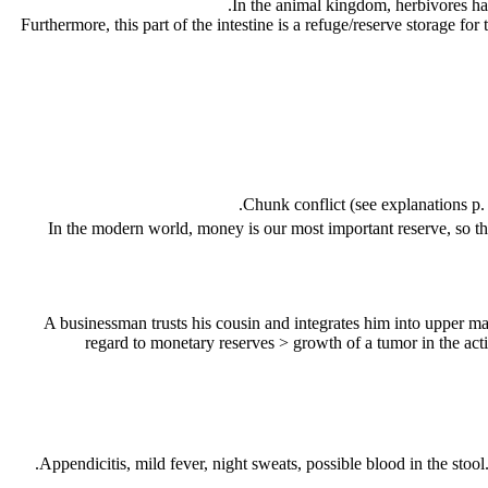
In the animal kingdom, herbivores hav
Furthermore, this part of the intestine is a refuge/reserve storage fo
Chunk conflict (see explanations p
In the modern world, money is our most important reserve, so this 
regard to monetary reserves
> growth of a tumor in the act
Appendicitis, mild fever, night sweats, possible blood in the stool