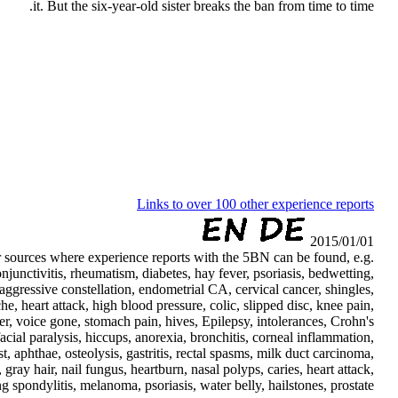
it. But the six-year-old sister breaks the ban from time to time.
Links to over 100 other experience reports
2015/01/01
her sources where experience reports with the 5BN can be found, e.g.
conjunctivitis, rheumatism, diabetes, hay fever, psoriasis, bedwetting,
 aggressive constellation, endometrial CA, cervical cancer, shingles,
che, heart attack, high blood pressure, colic, slipped disc, knee pain,
r, voice gone, stomach pain, hives, Epilepsy, intolerances, Crohn's
facial paralysis, hiccups, anorexia, bronchitis, corneal inflammation,
t, aphthae, osteolysis, gastritis, rectal spasms, milk duct carcinoma,
 gray hair, nail fungus, heartburn, nasal polyps, caries, heart attack,
 spondylitis, melanoma, psoriasis, water belly, hailstones, prostate, . ..