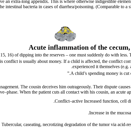
e an extra-long appendix. This is where otherwise indigestible elements 
r the intestinal bacteria in cases of diarrhea/poisoning. (Comparable to a
Acute
inflammation of the cecum,
.
15
,
16
) of dipping into the reserves – one must suddenly do with less. 
conflict is usually about money. If a child is affected, the conflict come
experienced it themselves (e.g.
A child’s spending money is cut 
ive
–
phase. When the patient cuts all contact with his cousin, an acute a
Conflict
–
active
Increased function, cell 
Increase in the mucosa
. Tubercular, caseating, necrotizing degradation of the tumor via acid-re