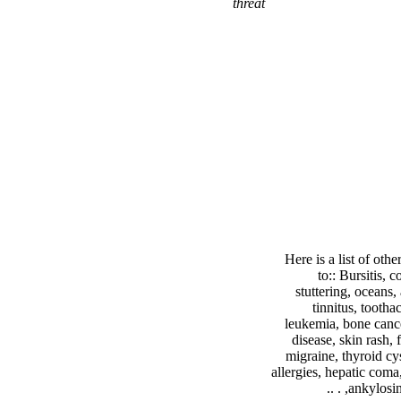
threat
Here is a list of ot
to:: Bursitis, 
stuttering, oceans,
tinnitus, tootha
leukemia, bone cance
disease, skin rash, 
migraine, thyroid cys
allergies, hepatic coma,
ankylosing