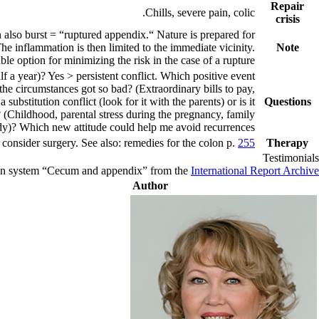
Repair
Chills, severe pain, colic.
crisis
 also burst = “ruptured appendix.“ Nature is prepared for
he inflammation is then limited to the immediate vicinity.
Note
ble option for minimizing the risk in the case of a rupture.
f a year)? Yes > persistent conflict. Which positive event
the circumstances got so bad? (Extraordinary bills to pay,
ubstitution conflict (look for it with the parents) or is it
Questions
(Childhood, parental stress during the pregnancy, family
dy)? Which new attitude could help me avoid recurrences?
e, consider surgery. See also: remedies for the colon p.
255
Therapy
Testimonials
rgan system “Cecum and appendix” from the
International Report Archive
Author