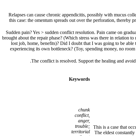
Relapses can cause chronic appendicitis, possibly with mucus colle
this case: the omentum spreads out over the perforation, thereby pr
Sudden pain? Yes > sudden conflict resolution. Pain came on graduall
brought about the repair phase? (Which stress was there in relation to 
lost job, home, benefits)? Did I doubt that I was going to be able to
experiencing its own bottleneck? (Toy, spending money, no room o
.
The conflict is resolved. Support the healing and avoi
Keywords
chunk
conflict,
anger,
trouble;
This is a case that occ
territorial
The eldest constantly