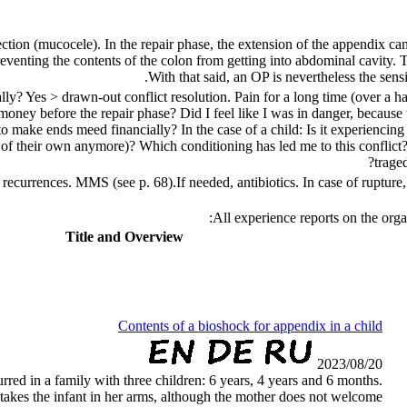
ction (mucocele). In the repair phase, the extension of the appendix can
eventing the contents of the colon from getting into abdominal cavity. T
With that said, an OP is nevertheless the sensi
y? Yes > drawn-out conflict resolution. Pain for a long time (over a hal
money before the repair phase? Did I feel like I was in danger, because 
 make ends meed financially? In the case of a child: Is it experiencing a s
f their own anymore)? Which conditioning has led me to this conflict? 
trage
d recurrences.
MMS (see p.
68
).
If needed, antibiotics. In case of ruptur
:
All experience reports on the o
Title and Overview
Contents of a bioshock for appendix in a child
2023/08/20
urred in a family with three children: 6 years, 4 years and 6 months.
 takes the infant in her arms, although the mother does not welcome